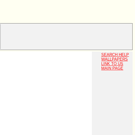
SEARCH HELP
WALLPAPERS
LINK TO US
MAIN PAGE