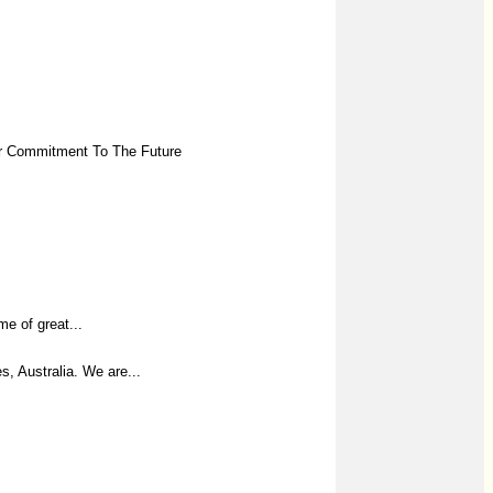
Our Commitment To The Future
e of great...
, Australia. We are...