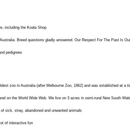
re, including the Koala Shop
 Australia. Breed questions gladly answered. Our Respect For The Past Is 
 and pedigrees
dest zoo in Australia (after Melbourne Zoo, 1862) and was established at a tim
nel on the World Wide Web. We live on 3 acres in semi-rural New South Wales
 of sick, stray, abandoned and unwanted animals
t of interactive fun