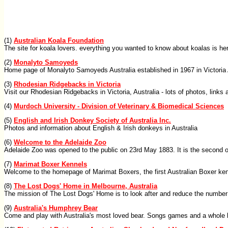
(1)
Australian Koala Foundation
The site for koala lovers. everything you wanted to know about koalas is he
(2)
Monalyto Samoyeds
Home page of Monalyto Samoyeds Australia established in 1967 in Victoria
(3)
Rhodesian Ridgebacks in Victoria
Visit our Rhodesian Ridgebacks in Victoria, Australia - lots of photos, links
(4)
Murdoch University - Division of Veterinary & Biomedical Sciences
(5)
English and Irish Donkey Society of Australia Inc.
Photos and information about English & Irish donkeys in Australia
(6)
Welcome to the Adelaide Zoo
Adelaide Zoo was opened to the public on 23rd May 1883. It is the second ol
(7)
Marimat Boxer Kennels
Welcome to the homepage of Marimat Boxers, the first Australian Boxer ken
(8)
The Lost Dogs' Home in Melbourne, Australia
The mission of The Lost Dogs' Home is to look after and reduce the number
(9)
Australia's Humphrey Bear
Come and play with Australia's most loved bear. Songs games and a whole lo