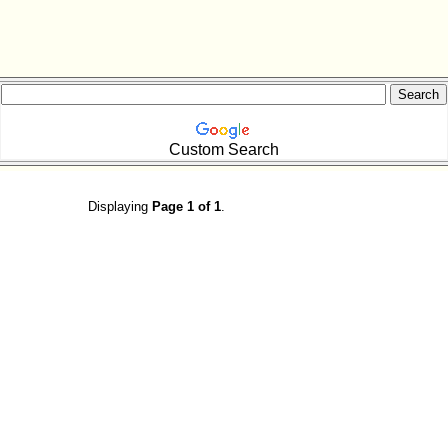
Custom Search
Displaying
Page 1 of 1
.