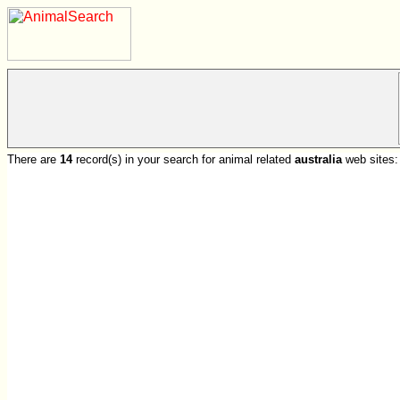
There are
14
record(s) in your search for animal related
australia
web sites: