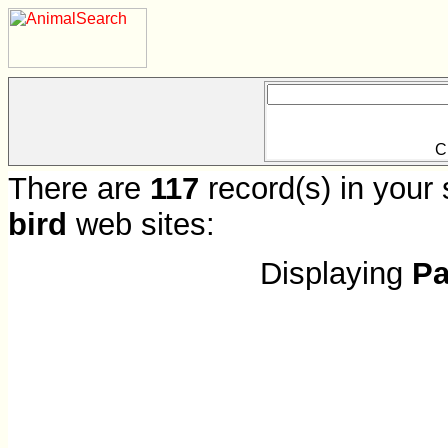
C
There are
117
record(s) in your 
bird
web sites:
Displaying
Pa