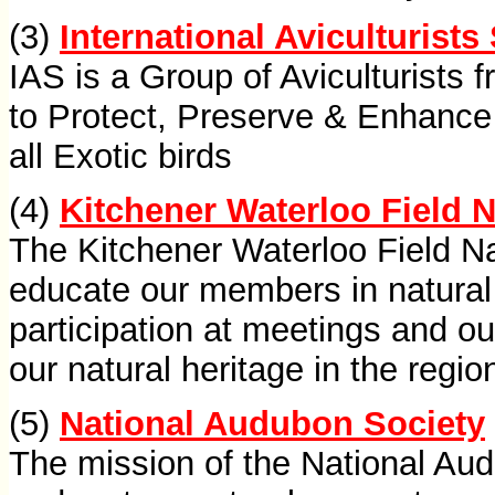
(3)
International Aviculturists
IAS is a Group of Aviculturists 
to Protect, Preserve & Enhance
all Exotic birds
(4)
Kitchener Waterloo Field N
The Kitchener Waterloo Field Na
educate our members in natural 
participation at meetings and o
our natural heritage in the regio
(5)
National Audubon Society
The mission of the National Aud