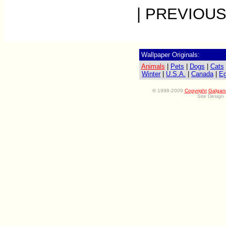
| PREVIOUS
Wallpaper Originals:
Animals
|
Pets
|
Dogs
|
Cats
Winter
|
U.S.A.
|
Canada
|
Eg
©
1998-2009
Copyright
Galgan
Site Design