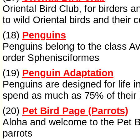
Oriental Bird Club, for birders a
to wild Oriental birds and their 
(18)
Penguins
Penguins belong to the class A
order Sphenisciformes
(19)
Penguin Adaptation
Penguins are designed for life 
spend as much as 75% of their l
(20)
Pet Bird Page (Parrots)
Aloha and welcome to the Pet B
parrots