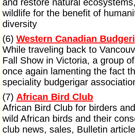
and restore natural ecosystems,
wildlife for the benefit of humani
diversity
(6)
Western Canadian Budgeri
While traveling back to Vancouv
Fall Show in Victoria, a group o
once again lamenting the fact th
speciality budgerigar associatio
(7)
African Bird Club
African Bird Club for birders and
wild African birds and their cons
club news, sales, Bulletin artic