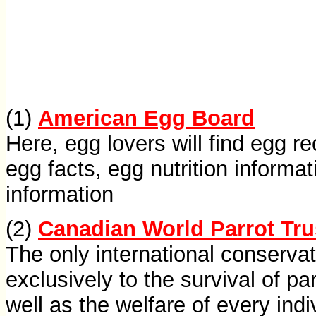
(1)
American Egg Board
Here, egg lovers will find egg r
egg facts, egg nutrition informa
information
(2)
Canadian World Parrot Tru
The only international conserva
exclusively to the survival of pa
well as the welfare of every indi