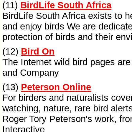
(11)
BirdLife South Africa
BirdLife South Africa exists to 
and enjoy birds We are dedicate
protection of birds and their en
(12)
Bird On
The Internet wild bird pages ar
and Company
(13)
Peterson Online
For birders and naturalists cover
watching, nature, rare bird ale
Roger Tory Peterson's work, fro
Interactive