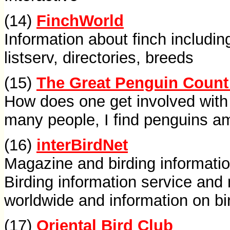
(14)
FinchWorld
Information about finch includi
listserv, directories, breeds
(15)
The Great Penguin Count
How does one get involved with 
many people, I find penguins a
(16)
interBirdNet
Magazine and birding informati
Birding information service and
worldwide and information on bi
(17)
Oriental Bird Club