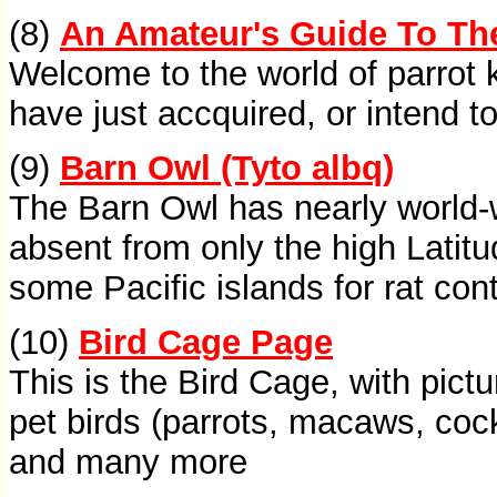
(8)
An Amateur's Guide To The
Welcome to the world of parrot
have just accquired, or intend to
(9)
Barn Owl (Tyto albq)
The Barn Owl has nearly world-w
absent from only the high Latitu
some Pacific islands for rat cont
(10)
Bird Cage Page
This is the Bird Cage, with pict
pet birds (parrots, macaws, coc
and many more