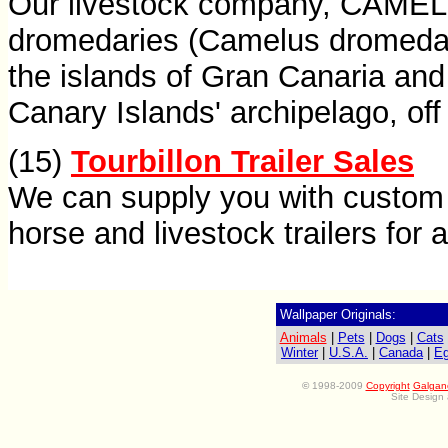
Our livestock company, CAMEL
dromedaries (Camelus dromedari
the islands of Gran Canaria and
Canary Islands' archipelago, off
(15)
Tourbillon Trailer Sales
We can supply you with custom 
horse and livestock trailers for a
Wallpaper Originals:
Animals
|
Pets
|
Dogs
|
Cats
Winter
|
U.S.A.
|
Canada
|
Eg
©
1998-2009
Copyright
Galgan
Site Design