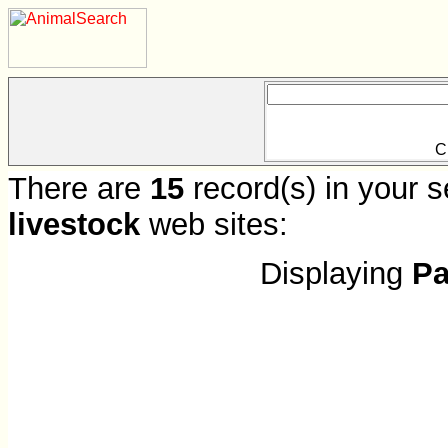
C
There are
15
record(s) in your s
livestock
web sites:
Displaying
Pa