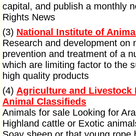
capital, and publish a monthly 
Rights News
(3)
National Institute of Anim
Research and development on m
prevention and treatment of a 
which are limiting factor to the
high quality products
(4)
Agriculture and Livestock 
Animal Classifieds
Animals for sale Looking for Ara
Highland cattle or Exotic anima
Soay sheep or that young rope