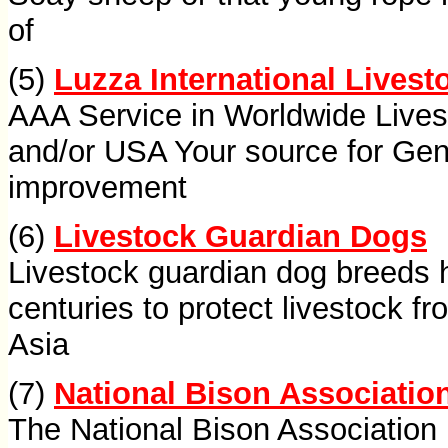
of
(5)
Luzza International Livest
AAA Service in Worldwide Live
and/or USA Your source for Gen
improvement
(6)
Livestock Guardian Dogs
Livestock guardian dog breeds 
centuries to protect livestock f
Asia
(7)
National Bison Associatio
The National Bison Association 