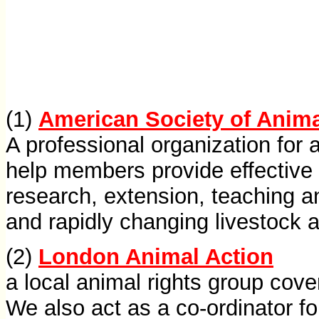
(1)
American Society of Anim
A professional organization for 
help members provide effective 
research, extension, teaching a
and rapidly changing livestock 
(2)
London Animal Action
a local animal rights group cov
We also act as a co-ordinator fo