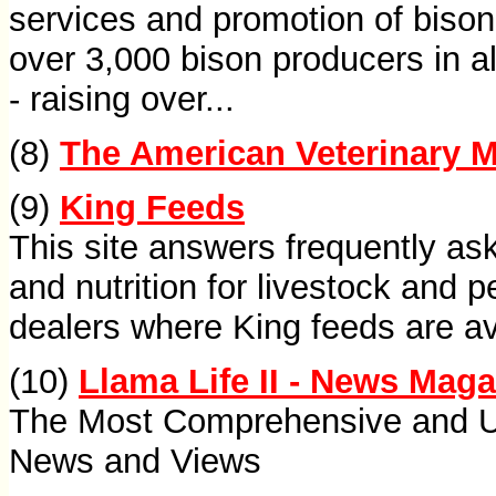
services and promotion of biso
over 3,000 bison producers in al
- raising over...
(8)
The American Veterinary M
(9)
King Feeds
This site answers frequently as
and nutrition for livestock and p
dealers where King feeds are av
(10)
Llama Life II - News Mag
The Most Comprehensive and Us
News and Views