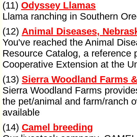
(11)
Odyssey Llamas
Llama ranching in Southern Oreg
(12)
Animal Diseases, Nebrask
You've reached the Animal Disea
Resource Catalog, a reference 
Cooperative Extension at the Un
(13)
Sierra Woodland Farms &
Sierra Woodland Farms provides
the pet/animal and farm/ranch 
available
(14)
Camel breeding