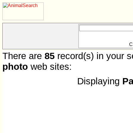
C
There are
85
record(s) in your s
photo
web sites:
Displaying
Pa