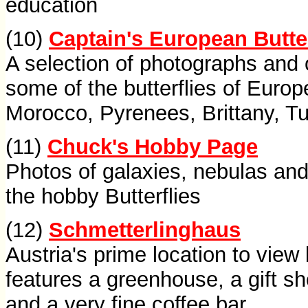
education
(10)
Captain's European Butte
A selection of photographs and 
some of the butterflies of Europ
Morocco, Pyrenees, Brittany, T
(11)
Chuck's Hobby Page
Photos of galaxies, nebulas and
the hobby Butterflies
(12)
Schmetterlinghaus
Austria's prime location to view 
features a greenhouse, a gift sh
and a very fine coffee bar