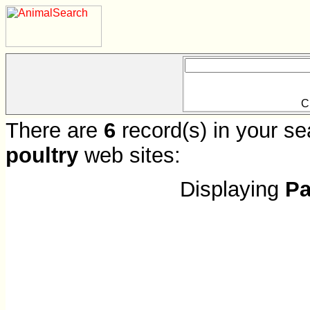
C
There are
6
record(s) in your se
poultry
web sites:
Displaying
Pa