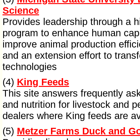
Science
Provides leadership through a h
program to enhance human capit
improve animal production effici
and an extension effort to trans
technologies
(4)
King Feeds
This site answers frequently as
and nutrition for livestock and p
dealers where King feeds are av
(5)
Metzer Farms Duck and G