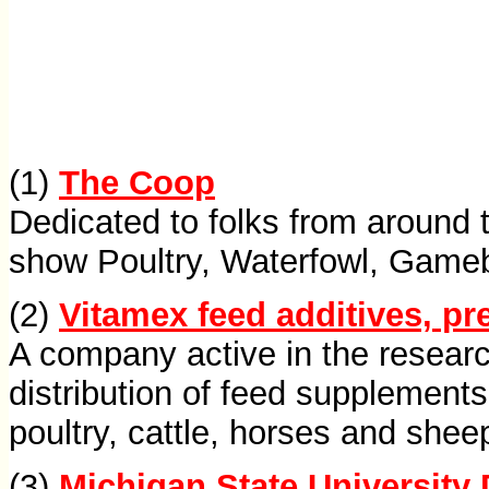
(1)
The Coop
Dedicated to folks from around t
show Poultry, Waterfowl, Gameb
(2)
Vitamex feed additives, p
A company active in the resear
distribution of feed supplements
poultry, cattle, horses and shee
(3)
Michigan State University