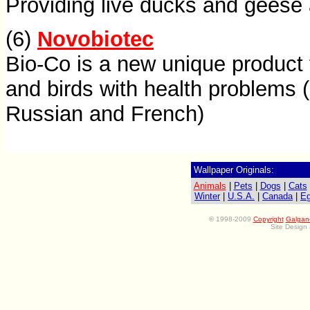
Providing live ducks and geese
(6)
Novobiotec
Bio-Co is a new unique product 
and birds with health problems 
Russian and French)
Wallpaper Originals:
Animals
|
Pets
|
Dogs
|
Cats
Winter
|
U.S.A.
|
Canada
|
Eg
©
1998-2009
Copyright
Galgan
Site Design