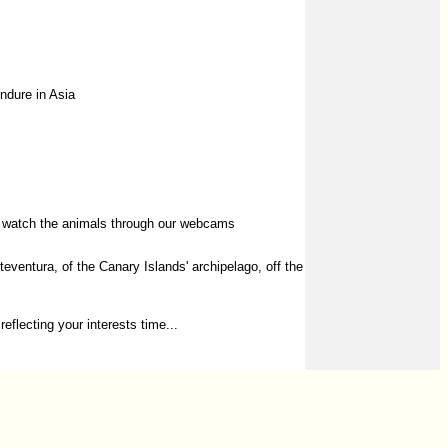
endure in Asia
or watch the animals through our webcams
entura, of the Canary Islands' archipelago, off the
reflecting your interests time...