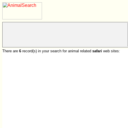
There are
6
record(s) in your search for animal related
safari
web sites: