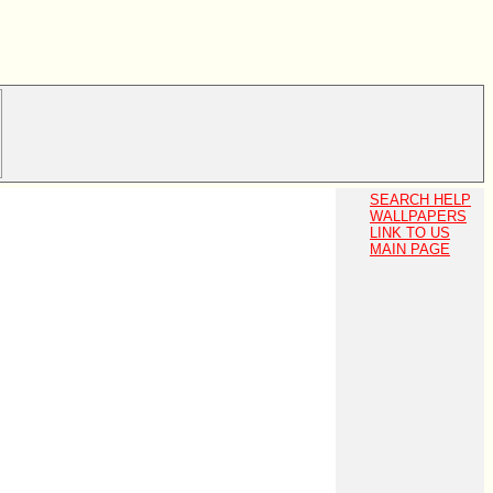
SEARCH HELP
WALLPAPERS
LINK TO US
MAIN PAGE