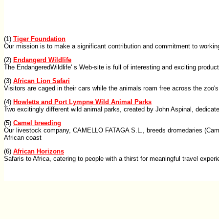
(1)
Tiger Foundation
Our mission is to make a significant contribution and commitment to working 
(2)
Endangerd Wildlife
The EndangeredWildlife' s Web-site is full of interesting and exciting produc
(3)
African Lion Safari
Visitors are caged in their cars while the animals roam free across the zoo'
(4)
Howletts and Port Lympne Wild Animal Parks
Two excitingly different wild animal parks, created by John Aspinal, dedic
(5)
Camel breeding
Our livestock company, CAMELLO FATAGA S.L., breeds dromedaries (Camelus 
African coast
(6)
African Horizons
Safaris to Africa, catering to people with a thirst for meaningful travel exper