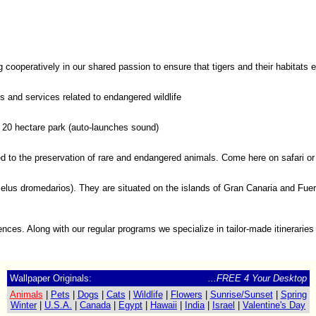
cooperatively in our shared passion to ensure that tigers and their habitats 
ts and services related to endangered wildlife
s 20 hectare park (auto-launches sound)
ated to the preservation of rare and endangered animals. Come here on safari 
dromedarios). They are situated on the islands of Gran Canaria and Fuertev
iences. Along with our regular programs we specialize in tailor-made itineraries 
Wallpaper Originals:
...FREE 4 Your Desktop
Animals
|
Pets
|
Dogs
|
Cats
|
Wildlife
|
Flowers
|
Sunrise/Sunset
|
Spring
Winter
|
U.S.A.
|
Canada
|
Egypt
|
Hawaii
|
India
|
Israel
|
Valentine's Day