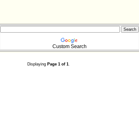
Custom Search
Displaying
Page 1 of 1
.