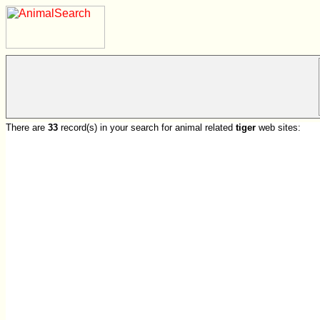
There are
33
record(s) in your search for animal related
tiger
web sites: