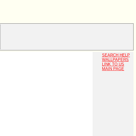
SEARCH HELP
WALLPAPERS
LINK TO US
MAIN PAGE