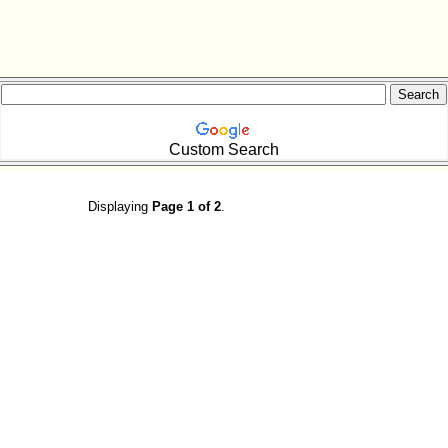
Custom Search
Displaying
Page 1 of 2
.