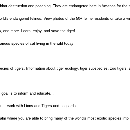
abitat destruction and poaching. They are endangered here in America for the 
rld's endangered felines. View photos of the 50+ feline residents or take a virtu
ks, and more. Learn, enjoy, and save the tiger!
rious species of cat living in the wild today
ecies of tigers. Information about tiger ecology, tiger subspecies, zoo tigers,
 goal is to inform and educate...
us... work with Lions and Tigers and Leopards...
ealm where you are able to bring many of the world's most exotic species into