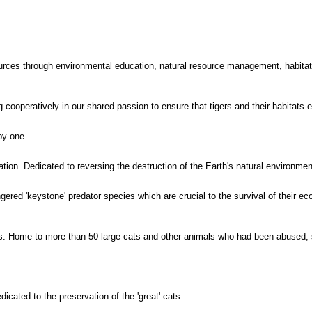
urces through environmental education, natural resource management, habitat 
cooperatively in our shared passion to ensure that tigers and their habitats 
 by one
ion. Dedicated to reversing the destruction of the Earth's natural environmen
ered 'keystone' predator species which are crucial to the survival of their e
. Home to more than 50 large cats and other animals who had been abused, s
cated to the preservation of the 'great' cats