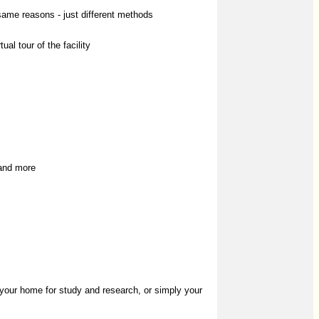
same reasons - just different methods
al tour of the facility
 and more
 your home for study and research, or simply your