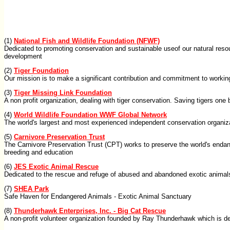
(1)
National Fish and Wildlife Foundation (NFWF)
Dedicated to promoting conservation and sustainable useof our natural reso
development
(2)
Tiger Foundation
Our mission is to make a significant contribution and commitment to working 
(3)
Tiger Missing Link Foundation
A non profit organization, dealing with tiger conservation. Saving tigers one
(4)
World Wildlife Foundation WWF Global Network
The world's largest and most experienced independent conservation organizat
(5)
Carnivore Preservation Trust
The Carnivore Preservation Trust (CPT) works to preserve the world's endang
breeding and education
(6)
JES Exotic Animal Rescue
Dedicated to the rescue and refuge of abused and abandoned exotic animals
(7)
SHEA Park
Safe Haven for Endangered Animals - Exotic Animal Sanctuary
(8)
Thunderhawk Enterprises, Inc. - Big Cat Rescue
A non-profit volunteer organization founded by Ray Thunderhawk which is dedi