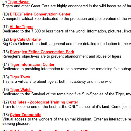
(9)
Tiger Haven
Tigers and other Great Cats are highly endangered in the wild because of h
(10)
EFBC/Feline Conservation Center
A nonprofit wildcat zoo dedicated to the protection and preservation of the wo
(11)
All for Tigers
Dedicated to the 7,500 or less tigers of the world. Information, pictures, lin
(12)
Big Cats On-Line
Big Cats Online offers both a general and more detailed introduction to the va
(13)
Riverglen Feline Conservation Park
Riverglen's objectives are to prevent abandonment and abuse of tigers
(14)
Tiger Information Center
Dedicated to providing information to help preserve the remaining five subsp
(15)
Tiger Town
This is a virtual site about tigers, both in captivity and in the wild
(16)
Tiger Watch
Dedicated to the Survival of the remaining five Sub-Species of the Tiger, my
(17)
Cat Tales - Zoological Training Center
Train to become one of the best at the ONLY school of it's kind. Come join 
(18)
Cyber Zoomobile
Virtual access to the wonders of the animal kingdom. Enter an interactive r
viewing pleasure