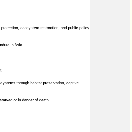
protection, ecosystem restoration, and public policy
endure in Asia
t
cosystems through habitat preservation, captive
tarved or in danger of death