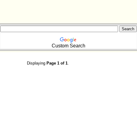
Custom Search
Displaying
Page 1 of 1
.