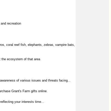
 and recreation
s, coral reef fish, elephants, zebras, vampire bats,
nt the ecosystem of that area
 awareness of various issues and threats facing...
rchase Grant's Farm gifts online.
reflecting your interests time...