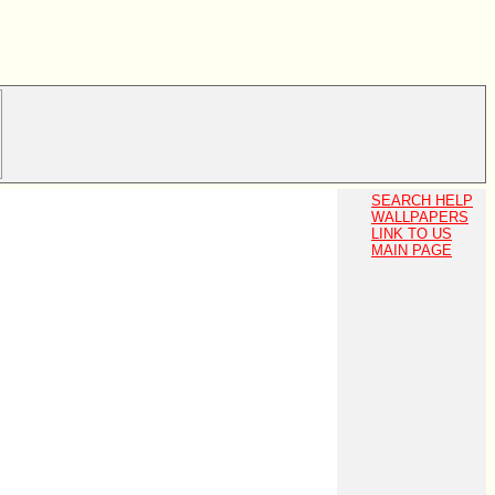
SEARCH HELP
WALLPAPERS
LINK TO US
MAIN PAGE