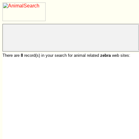
There are
8
record(s) in your search for animal related
zebra
web sites: