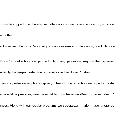
iums to support membership excellence in conservation, education, science,
orcloths
t species. During a Zoo visit you can see rare amur leopards, black rhinocero
ettings Our collection is organized in biomes, geographic regions that represe
rtainly the largest selection of varieties in the United States
urces via professional photographery. Through this attention we hope to create
1 acre wildlife preserve, see the world famous Anheuser-Busch Clydesdales. Pu
iences. Along with our regular programs we specialize in tailor-made itineraries 