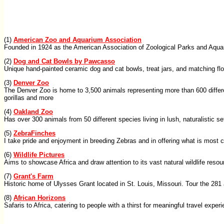
(1)
American Zoo and Aquarium Association
Founded in 1924 as the American Association of Zoological Parks and Aquar
(2)
Dog and Cat Bowls by Pawcasso
Unique hand-painted ceramic dog and cat bowls, treat jars, and matching flo
(3)
Denver Zoo
The Denver Zoo is home to 3,500 animals representing more than 600 differen
gorillas and more
(4)
Oakland Zoo
Has over 300 animals from 50 different species living in lush, naturalistic s
(5)
ZebraFinches
I take pride and enjoyment in breeding Zebras and in offering what is most ce
(6)
Wildlife Pictures
Aims to showcase Africa and draw attention to its vast natural wildlife reso
(7)
Grant's Farm
Historic home of Ulysses Grant located in St. Louis, Missouri. Tour the 28
(8)
African Horizons
Safaris to Africa, catering to people with a thirst for meaningful travel exper