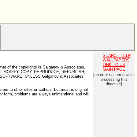
SEARCH HELP
WALLPAPERS
LINK TO US
wner of the copyrights is Galganov & Associates.
MAIN PAGE
U MAY NOT MODIFY, COPY, REPRODUCE, REPUBLISH,
[an error occurred while
SOFTWARE, UNLESS Galganov & Associates
processing this
directive]
ers to other sites or authors, but most is original
, or form, problems are always unintentional and will