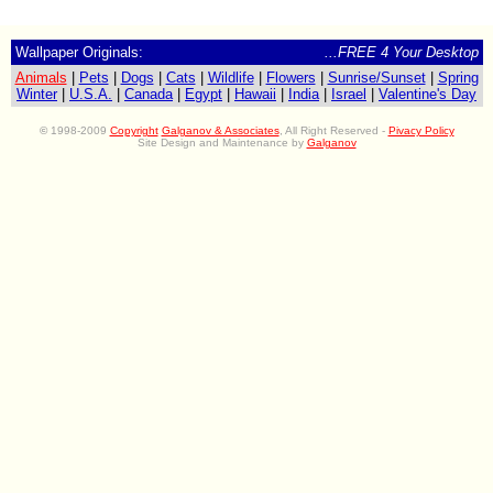
Wallpaper Originals:
...FREE 4 Your Desktop
Animals
|
Pets
|
Dogs
|
Cats
|
Wildlife
|
Flowers
|
Sunrise/Sunset
|
Spring
Winter
|
U.S.A.
|
Canada
|
Egypt
|
Hawaii
|
India
|
Israel
|
Valentine's Day
©
1998-2009
Copyright
Galganov & Associates
, All Right Reserved -
Pivacy Policy
Site Design and Maintenance by
Galganov