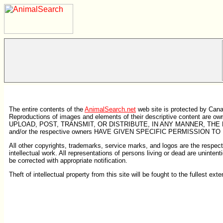
The entire contents of the
AnimalSearch.net
web site is protected by Cana
Reproductions of images and elements of their descriptive content ar
UPLOAD, POST, TRANSMIT, OR DISTRIBUTE, IN ANY MANNER, THE 
and/or the respective owners HAVE GIVEN SPECIFIC PERMISSION TO
All other copyrights, trademarks, service marks, and logos are the respectiv
intellectual work. All representations of persons living or dead are unintent
be corrected with appropriate notification.
Theft of intellectual property from this site will be fought to the fullest exte