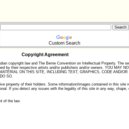
Custom Search
Copyright Agreement
dian copyright law and The Berne Convention on Intellectual Property. The o
e owned by their respective artists and/or publishers and/or owners. YO
MATERIAL ON THIS SITE, INCLUDING TEXT, GRAPHICS, CODE AND/OR 
 DO SO.
e property of their holders. Some information/images contained in this site ref
ional. If you detect any issues with the legality of this site in any way, shape
nt of the law.