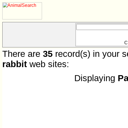
C
There are
35
record(s) in your s
rabbit
web sites:
Displaying
Pa