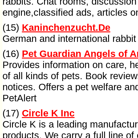
rabbits. Chat rooms, discussion
engine,classified ads, articles 
(15)
Kaninchenzucht.De
German and international rabbit 
(16)
Pet Guardian Angels of 
Provides information on care, h
of all kinds of pets. Book review
notices. Offers a pet welfare and
PetAlert
(17)
Circle K Inc
Circle K is a leading manufacture
products. We carry a full line of 