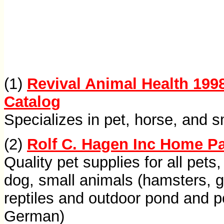
(1)
Revival Animal Health 199
Catalog
Specializes in pet, horse, and s
(2)
Rolf C. Hagen Inc Home P
Quality pet supplies for all pets, 
dog, small animals (hamsters, ger
reptiles and outdoor pond and p
German)