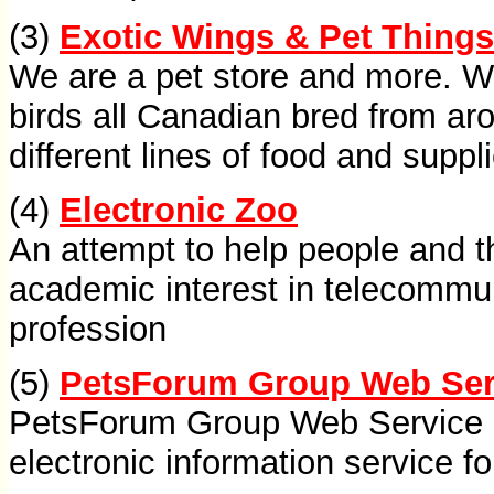
(3)
Exotic Wings & Pet Things
We are a pet store and more. W
birds all Canadian bred from ar
different lines of food and suppl
(4)
Electronic Zoo
An attempt to help people and the
academic interest in telecommun
profession
(5)
PetsForum Group Web Ser
PetsForum Group Web Service Ce
electronic information service f