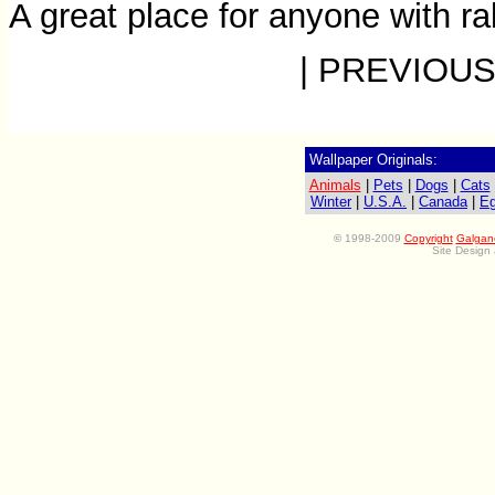
A great place for anyone with ra
| PREVIOUS
Wallpaper Originals:
Animals
|
Pets
|
Dogs
|
Cats
Winter
|
U.S.A.
|
Canada
|
Eg
©
1998-2009
Copyright
Galgan
Site Design