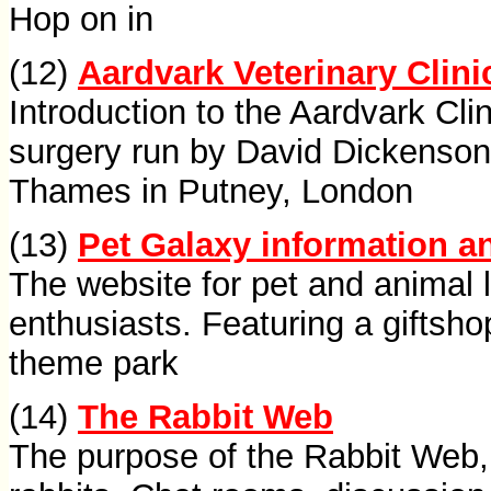
Hop on in
(12)
Aardvark Veterinary Clini
Introduction to the Aardvark Clin
surgery run by David Dickenson
Thames in Putney, London
(13)
Pet Galaxy information an
The website for pet and animal l
enthusiasts. Featuring a giftsho
theme park
(14)
The Rabbit Web
The purpose of the Rabbit Web, 