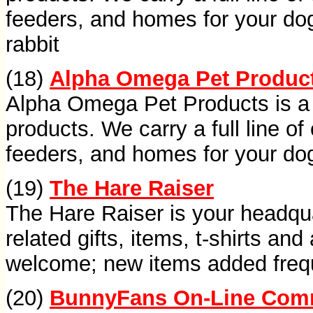
feeders, and homes for your dog, 
rabbit
(18)
Alpha Omega Pet Produc
Alpha Omega Pet Products is a l
products. We carry a full line of 
feeders, and homes for your dog, 
(19)
The Hare Raiser
The Hare Raiser is your headqua
related gifts, items, t-shirts a
welcome; new items added freq
(20)
BunnyFans On-Line Com