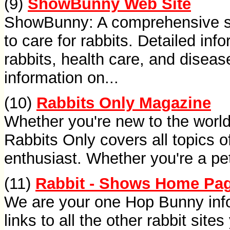
(9)
ShowBunny Web Site
ShowBunny: A comprehensive si
to care for rabbits. Detailed inf
rabbits, health care, and diseas
information on...
(10)
Rabbits Only Magazine
Whether you're new to the world 
Rabbits Only covers all topics of
enthusiast. Whether you're a pet
(11)
Rabbit - Shows Home Pag
We are your one Hop Bunny inf
links to all the other rabbit sit