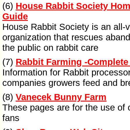
(6)
House Rabbit Society Hom
Guide
House Rabbit Society is an all-v
organization that rescues aban
the public on rabbit care
(7)
Rabbit Farming -Complete
Information for Rabbit process
companies growers feed and br
(8)
Vanecek Bunny Farm
These pages are for the use of 
fans